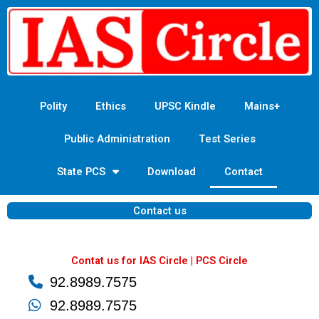
Skip
to
content
Polity
Ethics
UPSC Kindle
Mains+
Public Administration
Test Series
State PCS
Download
Contact
Contact us
Contat us for IAS Circle | PCS Circle
92.8989.7575
92.8989.7575