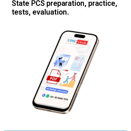
State PCS preparation, practice,
tests, evaluation.