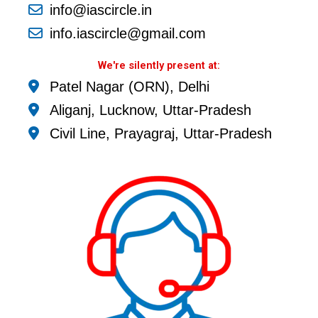
info@iascircle.in
info.iascircle@gmail.com
We're silently present at:
Patel Nagar (ORN), Delhi
Aliganj, Lucknow, Uttar-Pradesh
Civil Line, Prayagraj, Uttar-Pradesh