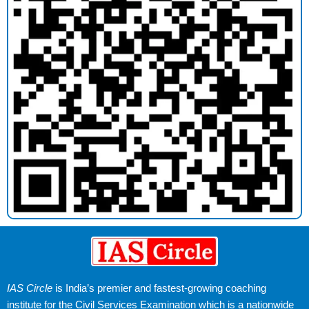
IAS Circle
is India’s premier and fastest-growing coaching
institute for the Civil Services Examination which is a nationwide