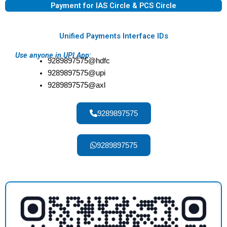
Payment for IAS Circle & PCS Circle
Unified Payments Interface IDs
Use anyone in UPI App:
9289897575@hdfc
9289897575@upi
9289897575@axl
9289897575
9289897575