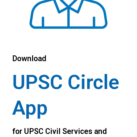
Download
UPSC Circle
App
for UPSC Civil Services and