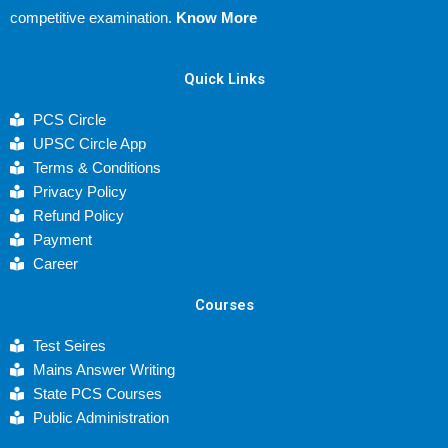
competitive examination.
Know More
Quick Links
PCS Circle
UPSC Circle App
Terms & Conditions
Privacy Policy
Refund Policy
Payment
Career
Courses
Test Seires
Mains Answer Writing
State PCS Courses
Public Administration